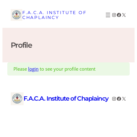
Skip
to
F.A.C.A. INSTITUTE OF
Instagram
Faceboo
X
CHAPLAINCY
content
Profile
Please
login
to see your profile content
F.A.C.A. Institute of Chaplaincy
Instagram
Faceboo
X